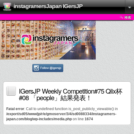
instagramersJapan IGersJP
検索
IGersJP Weekly Competition#75 Qlix杯
#08 「people」結果発表！
Fatal error
: Call to undefined function is_post_publicly_viewable() in
/export/sd05/www/jp/r/e/gmoserver/3/4/sd0088334/instagramers-
japan.com/blog/wp-includes/media.php
on line
1674